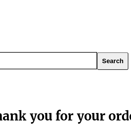
ank you for your ord