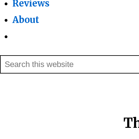
Reviews
About
Show
Search
Search
this
Hide
website
Search
Th