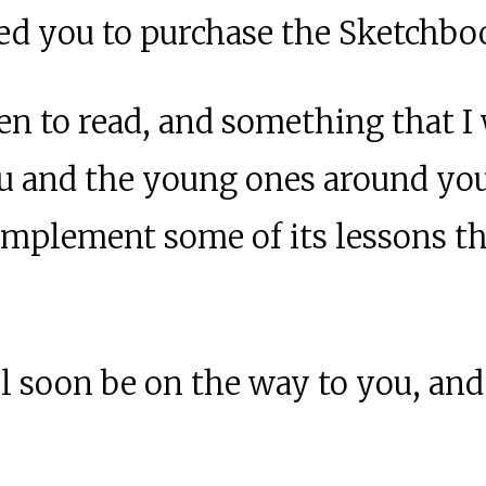
led you to purchase the Sketchbo
ren to read, and something that I
ou and the young ones around yo
o implement some of its lessons
 soon be on the way to you, and 