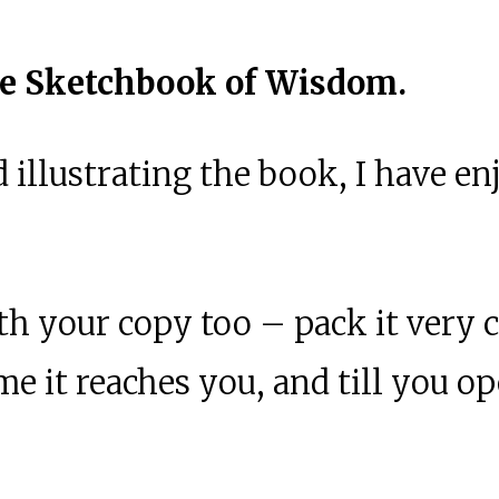
e Sketchbook of Wisdom.
 illustrating the book, I have e
th your copy too – pack it very c
 time it reaches you, and till you