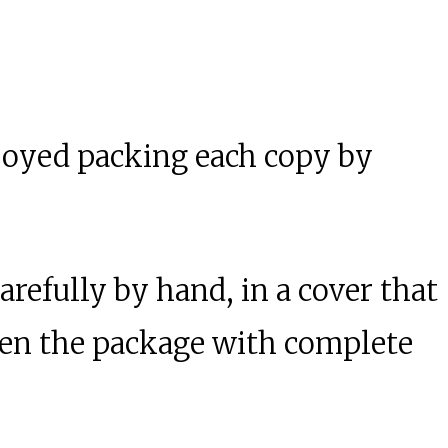
njoyed packing each copy by
arefully by hand, in a cover that
 open the package with complete