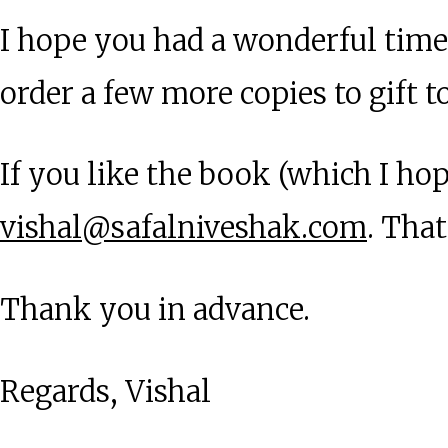
I hope you had a wonderful time
order a few more copies to gift t
If you like the book (which I ho
vishal@safalniveshak.com
. Tha
Thank you in advance.
Regards, Vishal