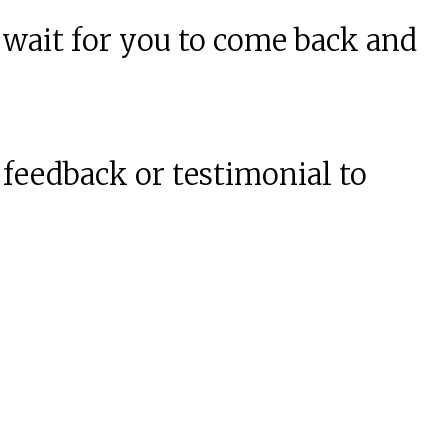
 wait for you to come back and
 feedback or testimonial to