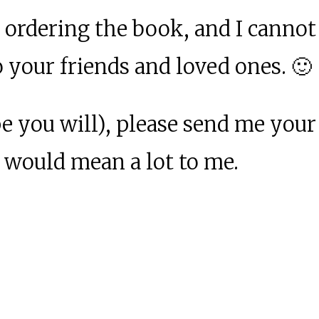
 ordering the book, and I cannot
o your friends and loved ones. 🙂
pe you will), please send me your
t would mean a lot to me.