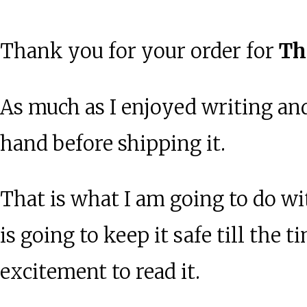
Thank you for your order for
Th
As much as I enjoyed writing and
hand before shipping it.
That is what I am going to do wi
is going to keep it safe till the
excitement to read it.