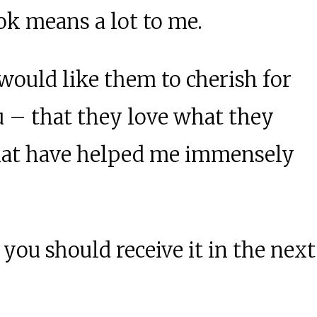
ok means a lot to me.
 would like them to cherish for
u – that they love what they
 that have helped me immensely
you should receive it in the next