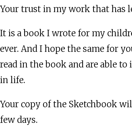
Your trust in my work that has 
It is a book I wrote for my child
ever. And I hope the same for y
read in the book and are able t
in life.
Your copy of the Sketchbook will
few days.