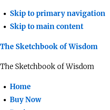
Skip to primary navigation
Skip to main content
The Sketchbook of Wisdom
The Sketchbook of Wisdom
Home
Buy Now